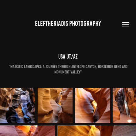
ELEFTHERIADIS PHOTOGRAPHY
USA UT/AZ
"Majestic Landscapes: A Journey Through Antelope Canyon, Horseshoe Bend and
Monument Valley"