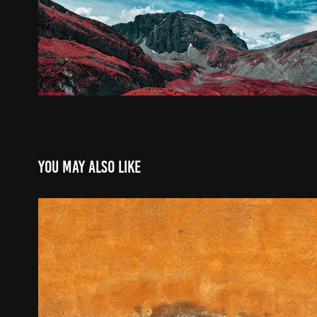
You may also like
On any street