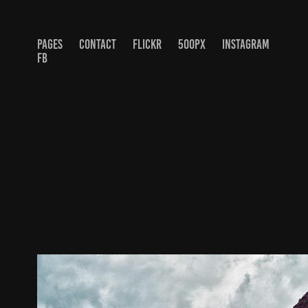
PAGES
CONTACT
FLICKR
500PX
INSTAGRAM
FB