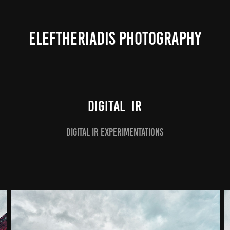
ELEFTHERIADIS PHOTOGRAPHY
Digital  IR
Digital IR experimentations