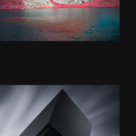
The eye